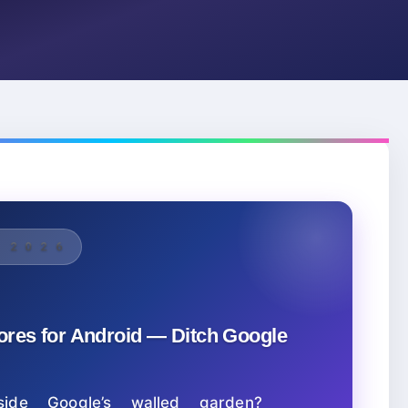
OR 2026
tores for Android — Ditch Google
ide Google’s walled garden?