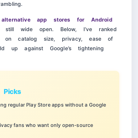
ambling.
e
alternative app stores for Android
still wide open. Below, I’ve ranked
 on catalog size, privacy, ease of
 up against Google’s tightening
Picks
ing regular Play Store apps without a Google
rivacy fans who want only open-source