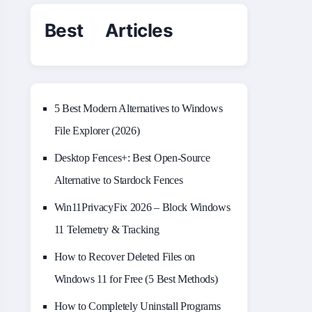
Best Articles
5 Best Modern Alternatives to Windows
File Explorer (2026)
Desktop Fences+: Best Open‑Source
Alternative to Stardock Fences
Win11PrivacyFix 2026 – Block Windows
11 Telemetry & Tracking
How to Recover Deleted Files on
Windows 11 for Free (5 Best Methods)
How to Completely Uninstall Programs