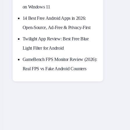
on Windows 11
14 Best Free Android Apps in 2026:
Open-Source, Ad-Free & Privacy-First
Twilight App Review: Best Free Blue
Light Filter for Android
GameBench FPS Monitor Review (2026):
Real FPS vs Fake Android Counters