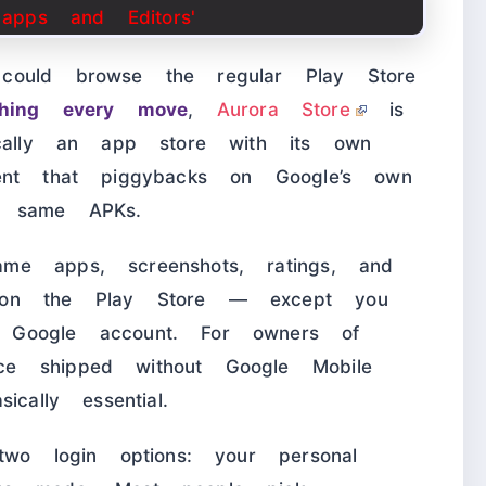
could browse the regular Play Store
ching every move
,
Aurora Store
is
ically an app store with its own
ent that piggybacks on Google’s own
t same APKs.
me apps, screenshots, ratings, and
 on the Play Store — except you
 Google account. For owners of
e shipped without Google Mobile
cally essential.
two login options: your personal