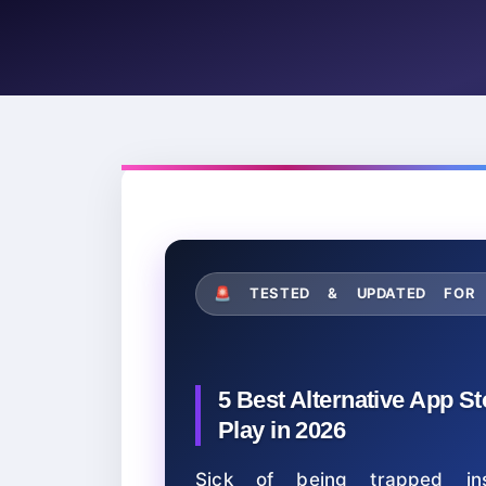
🚨 TESTED & UPDATED F
5 Best Alternative App S
Play in 2026
Sick of being trapped ins