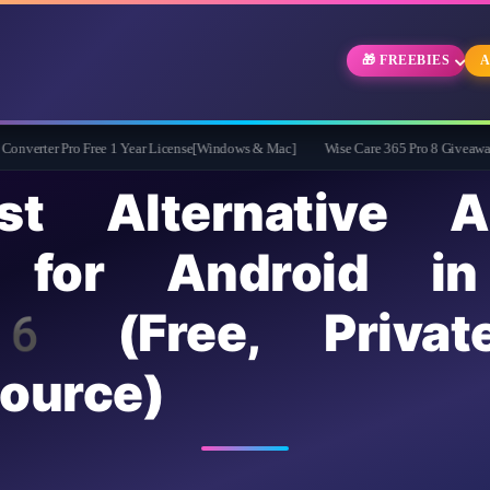
🎁 FREEBIES
A
ro Free 1 Year License[Windows & Mac]
Wise Care 365 Pro 8 Giveaway: Free Full 
t Alternative A
 for Android in
(Free, Privat
ource)