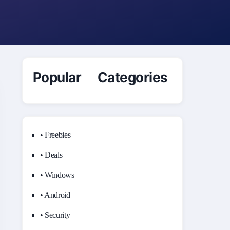
Popular Categories
• Freebies
• Deals
• Windows
• Android
• Security