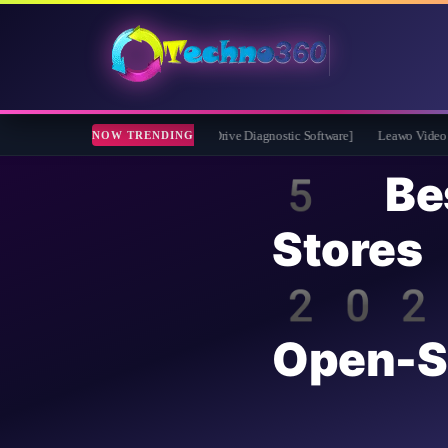
 2026 Full Version for Free [Drive Diagnostic Software]
Leawo Video Converter P
NOW TRENDING
5 Bes
Stores
2026 
Open-S