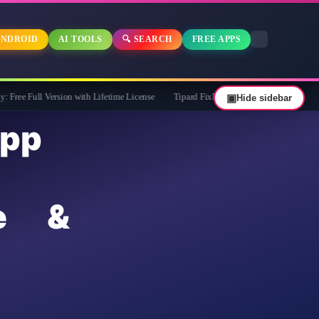
NDROID
AI TOOLS
🔍 SEARCH
FREE APPS
Version with Lifetime License
Tipard FixMP4- Video Repair Free for 1 Year
▣
Hide sidebar
pp
e &