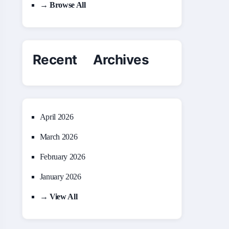
→ Browse All
Recent Archives
April 2026
March 2026
February 2026
January 2026
→ View All