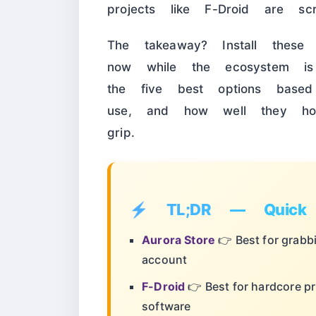
projects like F-Droid are scr
The takeaway? Install thes
now while the ecosystem is 
the five best options based
use, and how well they hold
grip.
⚡ TL;DR — Quick 
Aurora Store
👉 Best for grabb
account
F-Droid
👉 Best for hardcore p
software