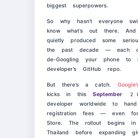
biggest superpowers.
So why hasn’t everyone swi
know what’s out there. And
quietly produced some serious
the past decade — each one
de-Googling your phone to i
developer’s GitHub repo.
But there’s a catch.
Google
kicks in this
September 
developer worldwide to ha
registration fees — even fo
Store. The rollout begins in 
Thailand before expanding gl