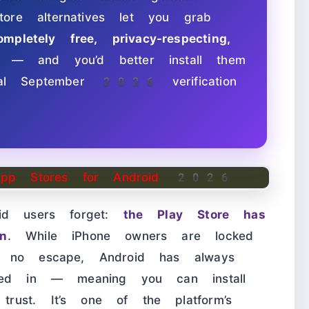
ore alternatives let you grab
ompletely free, privacy-respecting,
— and you’d better install them
sial September 2026 verification
oid users forget:
the Play Store has
n
. While iPhone owners are locked
h no escape, Android has always
aked in — meaning you can install
ust. It’s one of the platform’s