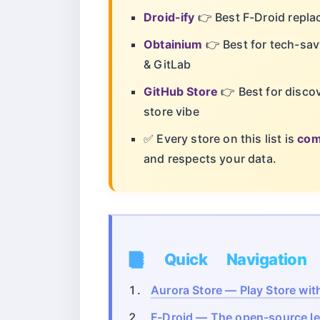
Droid-ify
👉 Best F-Droid replac
Obtainium
👉 Best for tech-sav
& GitLab
GitHub Store
👉 Best for disco
store vibe
✅ Every store on this list is
com
and respects your data.
📑 Quick Navigation
Aurora Store — Play Store wi
F-Droid — The open-source l