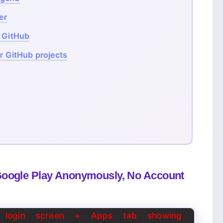
er
m GitHub
or GitHub projects
Google Play Anonymously, No Account