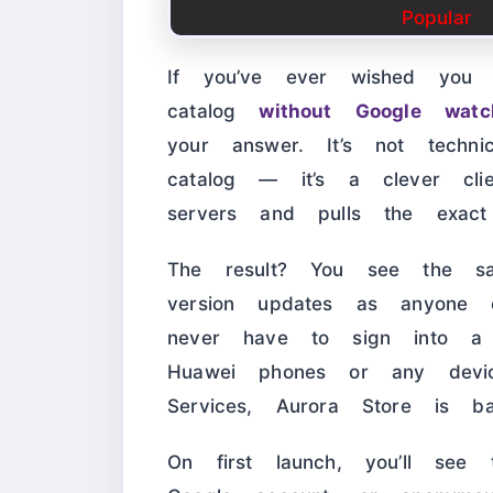
If you’ve ever wished you 
catalog
without Google wat
your answer. It’s not techn
catalog — it’s a clever cli
servers and pulls the exac
The result? You see the sa
version updates as anyone
never have to sign into a
Huawei phones or any devic
Services, Aurora Store is basi
On first launch, you’ll see 