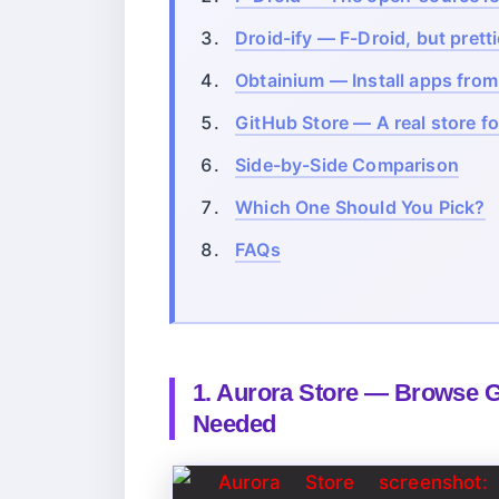
Droid-ify — F-Droid, but pretti
Obtainium — Install apps fro
GitHub Store — A real store f
Side-by-Side Comparison
Which One Should You Pick?
FAQs
1. Aurora Store — Browse 
Needed