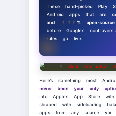
These hand-picked Play St
Android apps that are
c
and 100% open-source
before Google’s controver
rules go live.
Here’s something most Andr
never been your only optio
into Apple’s App Store wit
shipped with sideloading b
apps from any source you tr