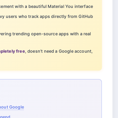
ement with a beautiful Material You interface
vy users who track apps directly from GitHub
vering trending open-source apps with a real
pletely free
, doesn’t need a Google account,
thout Google
egend