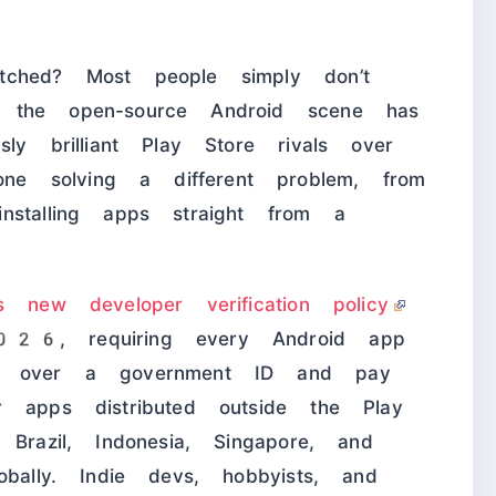
tched? Most people simply don’t
 the open-source Android scene has
ly brilliant Play Store rivals over
 solving a different problem, from
nstalling apps straight from a
’s new developer verification policy
2026
, requiring every Android app
nd over a government ID and pay
r apps distributed outside the Play
Brazil, Indonesia, Singapore, and
obally. Indie devs, hobbyists, and