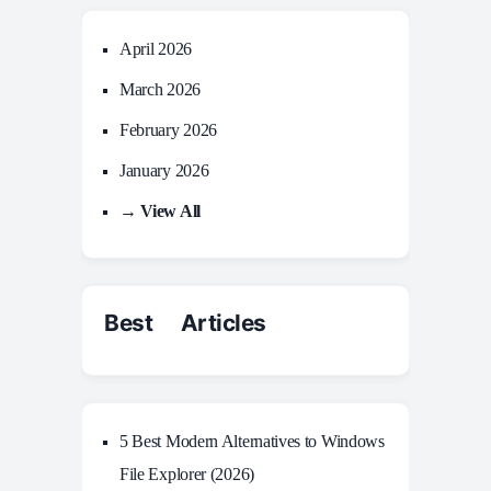
April 2026
March 2026
February 2026
January 2026
→ View All
Best Articles
5 Best Modern Alternatives to Windows
File Explorer (2026)