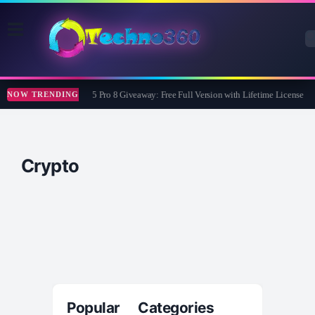
Wise Care 365 Pro 8 Giveaway: Free Full Version with Lifetime License
NOW TRENDING
Crypto
Popular Categories