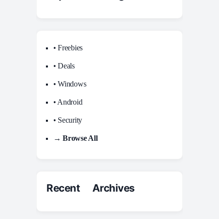
• Freebies
• Deals
• Windows
• Android
• Security
→ Browse All
Recent Archives