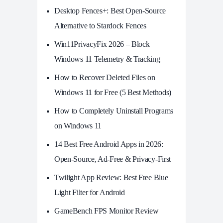
Desktop Fences+: Best Open‑Source
Alternative to Stardock Fences
Win11PrivacyFix 2026 – Block
Windows 11 Telemetry & Tracking
How to Recover Deleted Files on
Windows 11 for Free (5 Best Methods)
How to Completely Uninstall Programs
on Windows 11
14 Best Free Android Apps in 2026:
Open-Source, Ad-Free & Privacy-First
Twilight App Review: Best Free Blue
Light Filter for Android
GameBench FPS Monitor Review