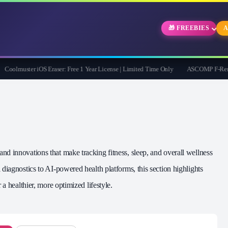
🎁 FREEBIES
A
olmuster iOS Eraser: Free 1 Year License | Limited Time Only
ASCOMP F-Rename Pr
d innovations that make tracking fitness, sleep, and overall wellness
diagnostics to AI‑powered health platforms, this section highlights
 a healthier, more optimized lifestyle.