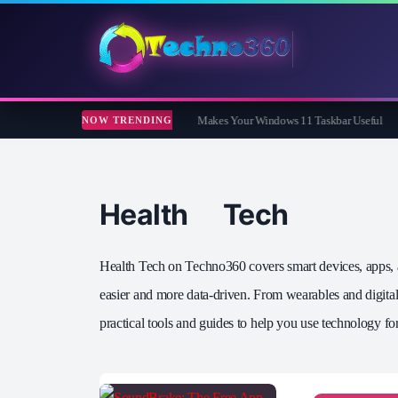
ar Review: The Free App That Finally Makes Your Windows 11 Taskbar Useful
Co
NOW TRENDING
Health Tech
Health Tech on Techno360 covers smart devices, apps, an
easier and more data‑driven. From wearables and digital 
practical tools and guides to help you use technology for