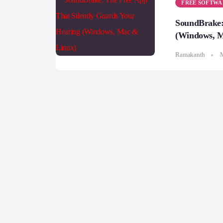
FREE SOFTWA
SoundBrake:
(Windows, M
Ramakanth