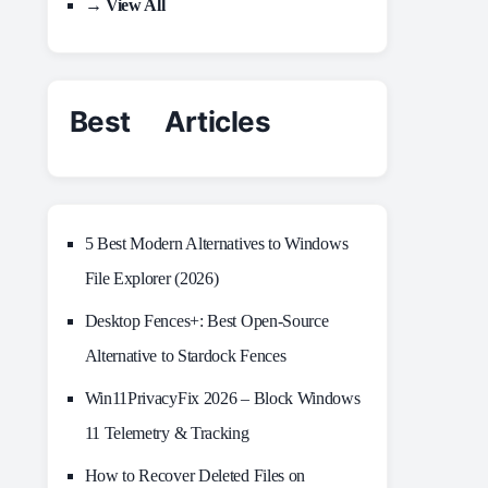
→ View All
Best Articles
5 Best Modern Alternatives to Windows
File Explorer (2026)
Desktop Fences+: Best Open‑Source
Alternative to Stardock Fences
Win11PrivacyFix 2026 – Block Windows
11 Telemetry & Tracking
How to Recover Deleted Files on