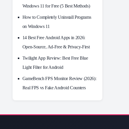
Windows 11 for Free (5 Best Methods)
How to Completely Uninstall Programs
on Windows 11
14 Best Free Android Apps in 2026:
Open-Source, Ad-Free & Privacy-First
Twilight App Review: Best Free Blue
Light Filter for Android
GameBench FPS Monitor Review (2026):
Real FPS vs Fake Android Counters