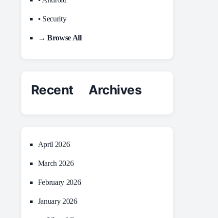
• Security
→ Browse All
Recent Archives
April 2026
March 2026
February 2026
January 2026