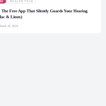
RE
HEALTH TECH
 The Free App That Silently Guards Your Hearing
ac & Linux)
March 19, 2026