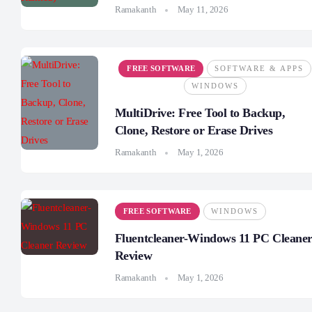
Ramakanth
May 11, 2026
FREE SOFTWARE
SOFTWARE & APPS
WINDOWS
MultiDrive: Free Tool to Backup,
Clone, Restore or Erase Drives
Ramakanth
May 1, 2026
FREE SOFTWARE
WINDOWS
Fluentcleaner-Windows 11 PC Cleane
Review
Ramakanth
May 1, 2026