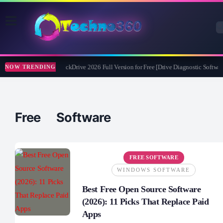
Abelssoft CheckDrive 2026 Full Version for Free [Drive Diagnostic Software
NOW TRENDING
Free Software
FREE SOFTWARE
WINDOWS SOFTWARE
Best Free Open Source Software
(2026): 11 Picks That Replace Paid
Apps