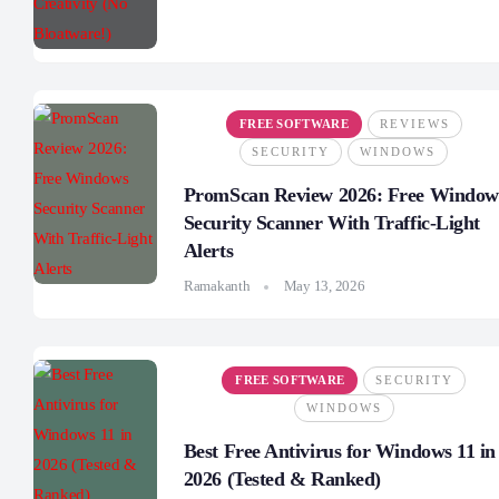
FREE SOFTWARE
REVIEWS
SECURITY
WINDOWS
PromScan Review 2026: Free Window
Security Scanner With Traffic-Light
Alerts
Ramakanth
May 13, 2026
FREE SOFTWARE
SECURITY
WINDOWS
Best Free Antivirus for Windows 11 in
2026 (Tested & Ranked)