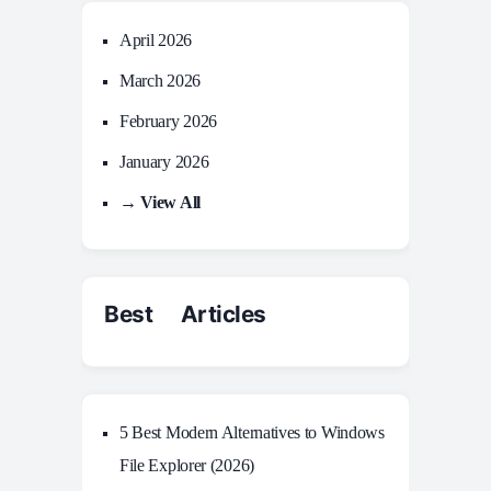
April 2026
March 2026
February 2026
January 2026
→ View All
Best Articles
5 Best Modern Alternatives to Windows
File Explorer (2026)