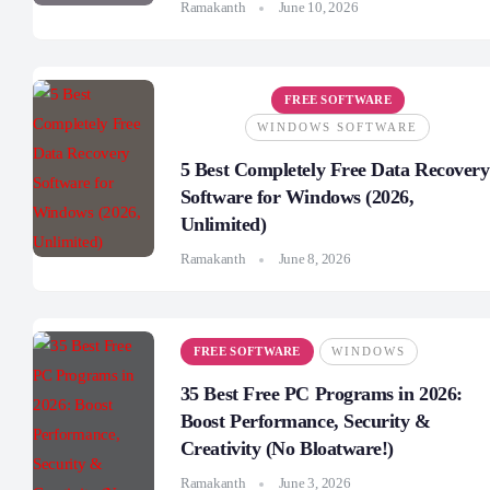
Ramakanth
June 10, 2026
FREE SOFTWARE
WINDOWS SOFTWARE
5 Best Completely Free Data Recovery
Software for Windows (2026,
Unlimited)
Ramakanth
June 8, 2026
FREE SOFTWARE
WINDOWS
35 Best Free PC Programs in 2026:
Boost Performance, Security &
Creativity (No Bloatware!)
Ramakanth
June 3, 2026