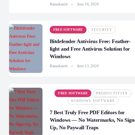
Ramakanth
June 16, 2026
FREE SOFTWARE
SECURITY
Bitdefender Antivirus Free: Feather-
light and Free Antivirus Solution for
Windows
Ramakanth
June 13, 2026
FREE SOFTWARE
PRODUCTIVITY
WINDOWS SOFTWARE
7 Best Truly Free PDF Editors for
Windows — No Watermarks, No Sign
Up, No Paywall Traps