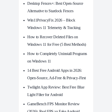
Desktop Fences+: Best Open‑Source
Alternative to Stardock Fences
Win11PrivacyFix 2026 – Block
Windows 11 Telemetry & Tracking
How to Recover Deleted Files on
Windows 11 for Free (5 Best Methods)
How to Completely Uninstall Programs
on Windows 11
14 Best Free Android Apps in 2026:
Open-Source, Ad-Free & Privacy-First
Twilight App Review: Best Free Blue
Light Filter for Android
GameBench FPS Monitor Review
(2026): Real FPS vs Fake Android