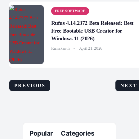
FREE SOFTWARE
Rufus 4.14.2372 Beta Released: Best
Free Bootable USB Creator for
Windows 11 (2026)
Ramakanth
April 21, 2026
PREVIOUS
NEXT
Popular Categories