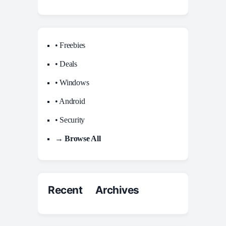
• Freebies
• Deals
• Windows
• Android
• Security
→ Browse All
Recent Archives