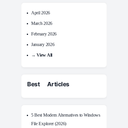
April 2026
March 2026
February 2026
January 2026
→ View All
Best Articles
5 Best Modern Alternatives to Windows
File Explorer (2026)