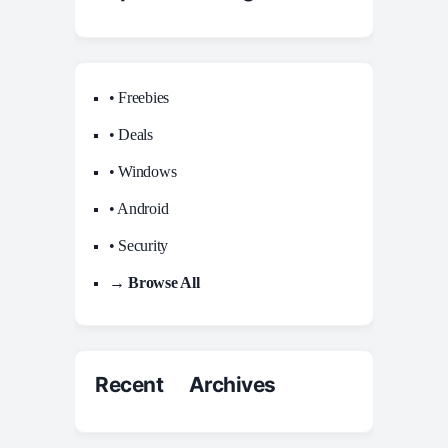
• Freebies
• Deals
• Windows
• Android
• Security
→ Browse All
Recent Archives