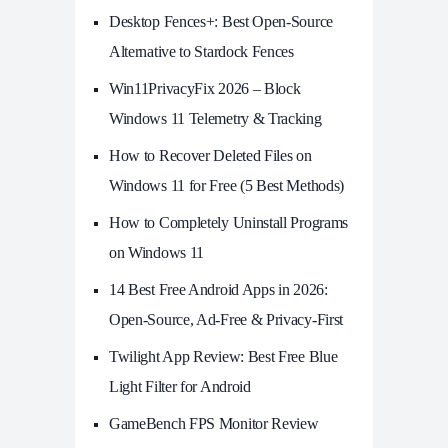
Desktop Fences+: Best Open‑Source
Alternative to Stardock Fences
Win11PrivacyFix 2026 – Block
Windows 11 Telemetry & Tracking
How to Recover Deleted Files on
Windows 11 for Free (5 Best Methods)
How to Completely Uninstall Programs
on Windows 11
14 Best Free Android Apps in 2026:
Open-Source, Ad-Free & Privacy-First
Twilight App Review: Best Free Blue
Light Filter for Android
GameBench FPS Monitor Review