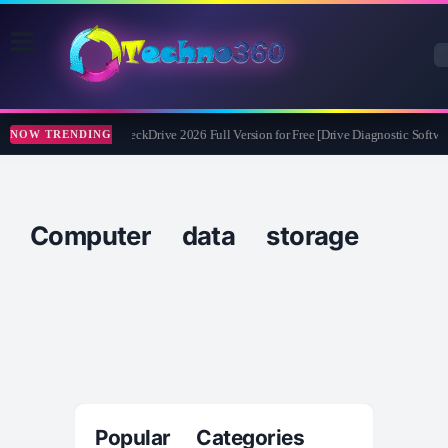
Abelssoft CheckDrive 2026 Full Version for Free [Drive Diagnostic Softwar
NOW TRENDING
Computer data storage
Popular Categories