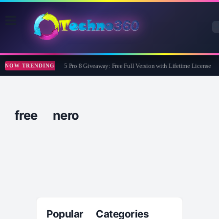
Wise Care 365 Pro 8 Giveaway: Free Full Version with Lifetime License
NOW TRENDING
free nero
Popular Categories