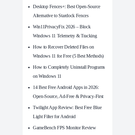
Desktop Fences+: Best Open‑Source
Alternative to Stardock Fences
Win11PrivacyFix 2026 – Block
Windows 11 Telemetry & Tracking
How to Recover Deleted Files on
Windows 11 for Free (5 Best Methods)
How to Completely Uninstall Programs
on Windows 11
14 Best Free Android Apps in 2026:
Open-Source, Ad-Free & Privacy-First
Twilight App Review: Best Free Blue
Light Filter for Android
GameBench FPS Monitor Review