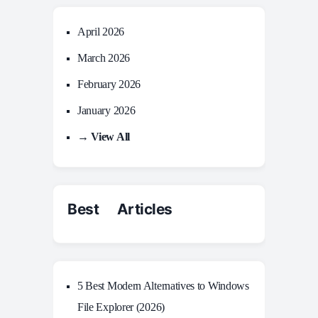
April 2026
March 2026
February 2026
January 2026
→ View All
Best Articles
5 Best Modern Alternatives to Windows
File Explorer (2026)