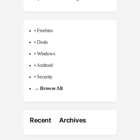
• Freebies
• Deals
• Windows
• Android
• Security
→ Browse All
Recent Archives