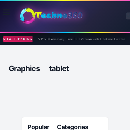
Wise Care 365 Pro 8 Giveaway: Free Full Version with Lifetime License
NOW TRENDING
Graphics tablet
Popular Categories