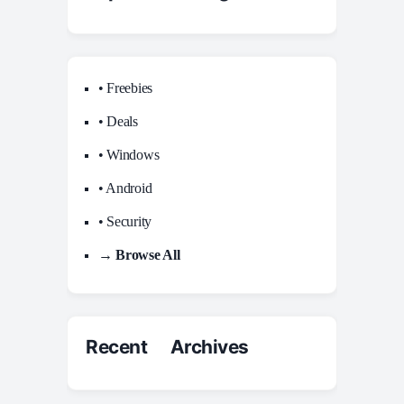
• Freebies
• Deals
• Windows
• Android
• Security
→ Browse All
Recent Archives