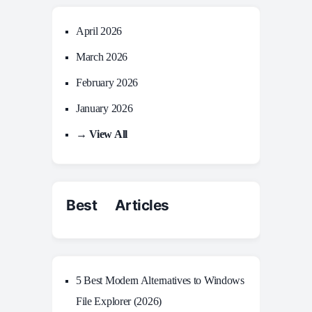
April 2026
March 2026
February 2026
January 2026
→ View All
Best Articles
5 Best Modern Alternatives to Windows
File Explorer (2026)