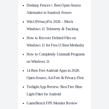
Desktop Fences+: Best Open‑Source
Alternative to Stardock Fences
Win11PrivacyFix 2026 – Block
Windows 11 Telemetry & Tracking
How to Recover Deleted Files on
Windows 11 for Free (5 Best Methods)
How to Completely Uninstall Programs
on Windows 11
14 Best Free Android Apps in 2026:
Open-Source, Ad-Free & Privacy-First
Twilight App Review: Best Free Blue
Light Filter for Android
GameBench FPS Monitor Review