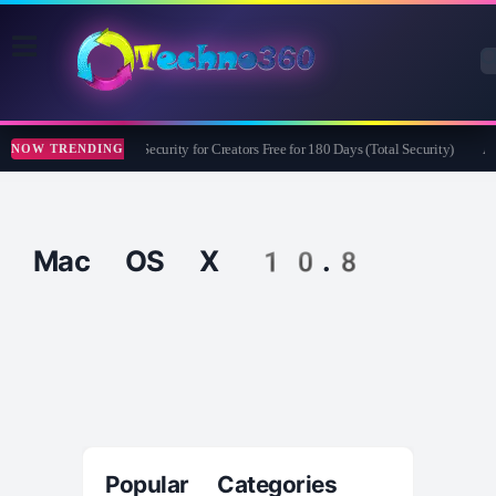
Bitdefender Security for Creators Free for 180 Days (Total Security)
Ap
NOW TRENDING
Mac OS X 10.8
Popular Categories