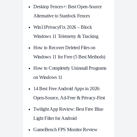
Desktop Fences+: Best Open‑Source
Alternative to Stardock Fences
Win11PrivacyFix 2026 – Block
Windows 11 Telemetry & Tracking
How to Recover Deleted Files on
Windows 11 for Free (5 Best Methods)
How to Completely Uninstall Programs
on Windows 11
14 Best Free Android Apps in 2026:
Open-Source, Ad-Free & Privacy-First
Twilight App Review: Best Free Blue
Light Filter for Android
GameBench FPS Monitor Review