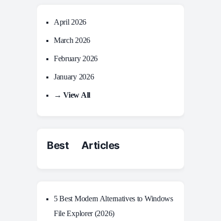
April 2026
March 2026
February 2026
January 2026
→ View All
Best Articles
5 Best Modern Alternatives to Windows
File Explorer (2026)