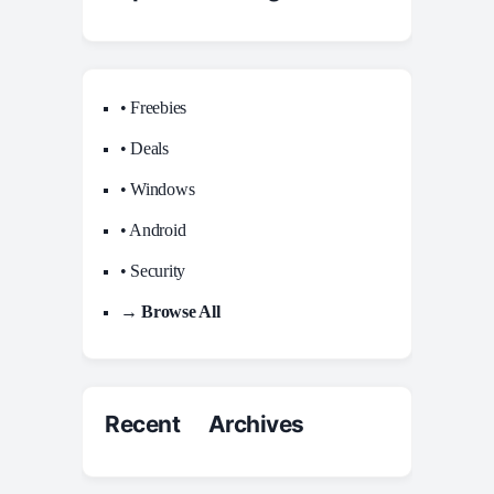
• Freebies
• Deals
• Windows
• Android
• Security
→ Browse All
Recent Archives