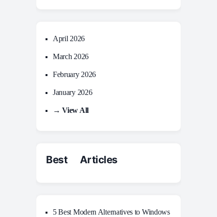
April 2026
March 2026
February 2026
January 2026
→ View All
Best Articles
5 Best Modern Alternatives to Windows