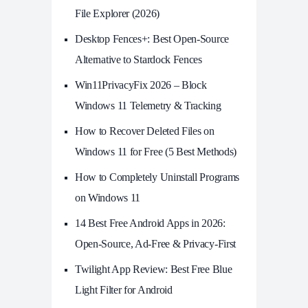
File Explorer (2026)
Desktop Fences+: Best Open‑Source
Alternative to Stardock Fences
Win11PrivacyFix 2026 – Block
Windows 11 Telemetry & Tracking
How to Recover Deleted Files on
Windows 11 for Free (5 Best Methods)
How to Completely Uninstall Programs
on Windows 11
14 Best Free Android Apps in 2026:
Open-Source, Ad-Free & Privacy-First
Twilight App Review: Best Free Blue
Light Filter for Android