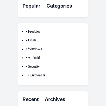
Popular Categories
• Freebies
• Deals
• Windows
• Android
• Security
→ Browse All
Recent Archives