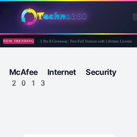
Wise Care 365 Pro 8 Giveaway: Free Full Version with Lifetime License
NOW TRENDING
McAfee Internet Security
2013