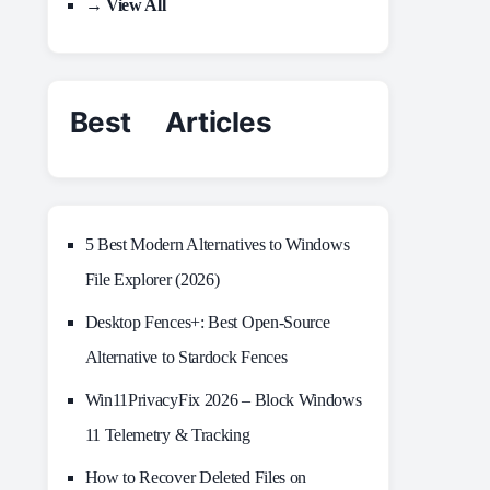
→ View All
Best Articles
5 Best Modern Alternatives to Windows
File Explorer (2026)
Desktop Fences+: Best Open‑Source
Alternative to Stardock Fences
Win11PrivacyFix 2026 – Block Windows
11 Telemetry & Tracking
How to Recover Deleted Files on