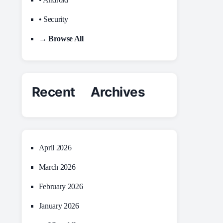
• Security
→ Browse All
Recent Archives
April 2026
March 2026
February 2026
January 2026