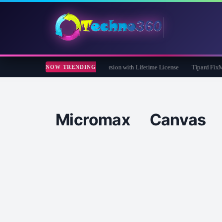
Care 365 Pro 8 Giveaway: Free Full Version with Lifetime License
Tipard FixMP4- 
NOW TRENDING
Micromax Canva