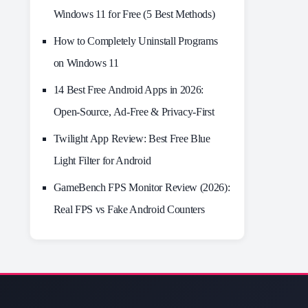
Windows 11 for Free (5 Best Methods)
How to Completely Uninstall Programs
on Windows 11
14 Best Free Android Apps in 2026:
Open-Source, Ad-Free & Privacy-First
Twilight App Review: Best Free Blue
Light Filter for Android
GameBench FPS Monitor Review (2026):
Real FPS vs Fake Android Counters