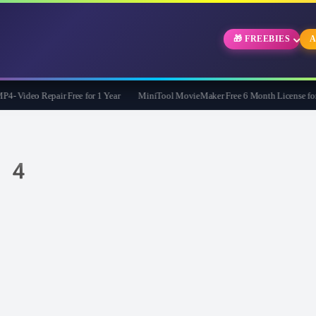
🎁 FREEBIES
A
Video Repair Free for 1 Year
MiniTool MovieMaker Free 6 Month License for W
s 4