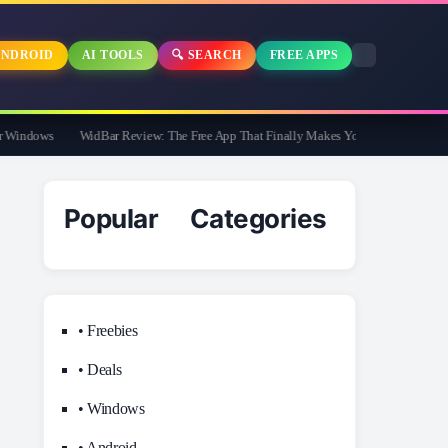
NDROID
AI TOOLS
🔍 SEARCH
FREE APPS
indows
WidBar Review: The Free App That Finally Makes Your Windows 11 Taskb
Popular Categories
• Freebies
• Deals
• Windows
• Android