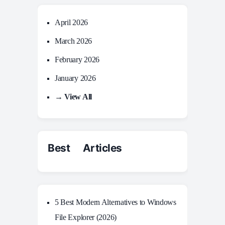
April 2026
March 2026
February 2026
January 2026
→ View All
Best Articles
5 Best Modern Alternatives to Windows
File Explorer (2026)