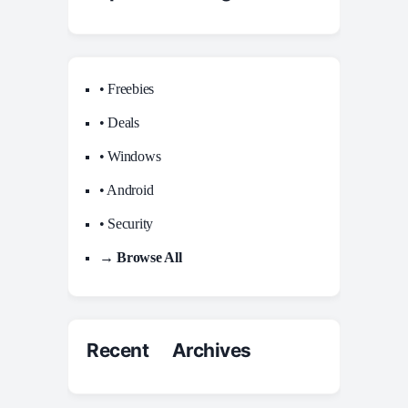
• Freebies
• Deals
• Windows
• Android
• Security
→ Browse All
Recent Archives