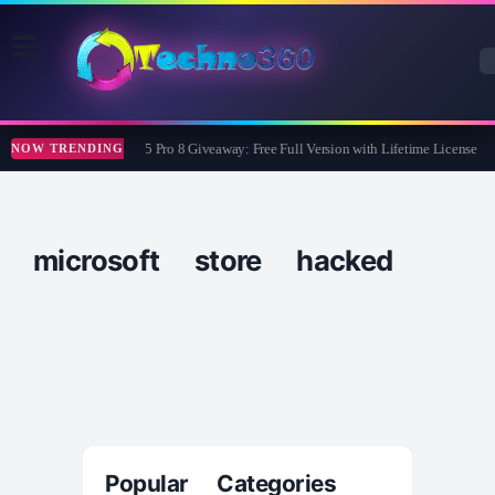
Wise Care 365 Pro 8 Giveaway: Free Full Version with Lifetime License
NOW TRENDING
microsoft store hacked
Popular Categories