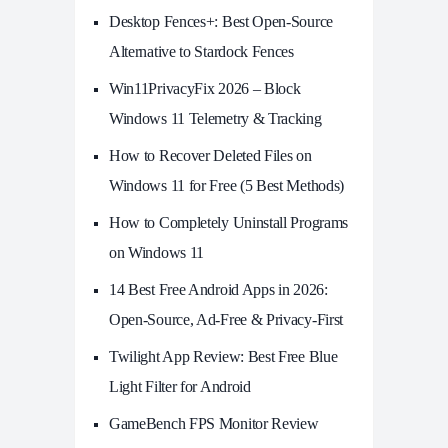
Desktop Fences+: Best Open‑Source
Alternative to Stardock Fences
Win11PrivacyFix 2026 – Block
Windows 11 Telemetry & Tracking
How to Recover Deleted Files on
Windows 11 for Free (5 Best Methods)
How to Completely Uninstall Programs
on Windows 11
14 Best Free Android Apps in 2026:
Open-Source, Ad-Free & Privacy-First
Twilight App Review: Best Free Blue
Light Filter for Android
GameBench FPS Monitor Review