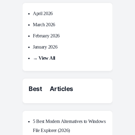
April 2026
March 2026
February 2026
January 2026
→ View All
Best Articles
5 Best Modern Alternatives to Windows
File Explorer (2026)