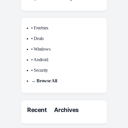
• Freebies
• Deals
• Windows
• Android
• Security
→ Browse All
Recent Archives