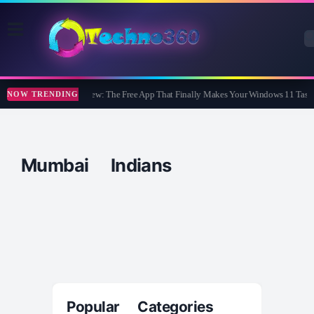
WidBar Review: The Free App That Finally Makes Your Windows 11 Taskb
NOW TRENDING
Mumbai Indians
Popular Categories