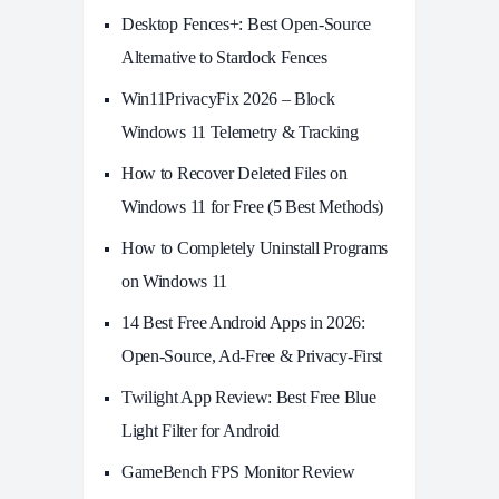
Desktop Fences+: Best Open‑Source
Alternative to Stardock Fences
Win11PrivacyFix 2026 – Block
Windows 11 Telemetry & Tracking
How to Recover Deleted Files on
Windows 11 for Free (5 Best Methods)
How to Completely Uninstall Programs
on Windows 11
14 Best Free Android Apps in 2026:
Open-Source, Ad-Free & Privacy-First
Twilight App Review: Best Free Blue
Light Filter for Android
GameBench FPS Monitor Review