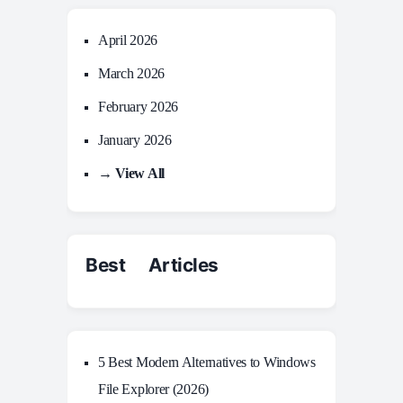
April 2026
March 2026
February 2026
January 2026
→ View All
Best Articles
5 Best Modern Alternatives to Windows
File Explorer (2026)