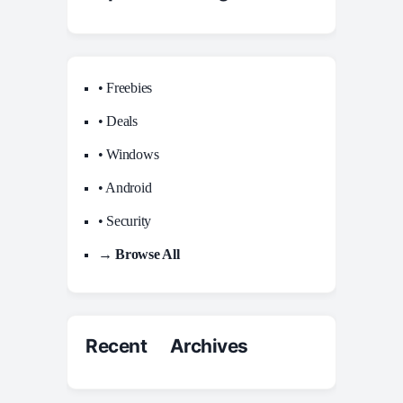
• Freebies
• Deals
• Windows
• Android
• Security
→ Browse All
Recent Archives