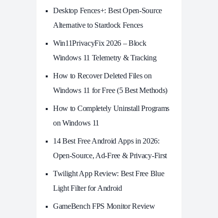
Desktop Fences+: Best Open‑Source
Alternative to Stardock Fences
Win11PrivacyFix 2026 – Block
Windows 11 Telemetry & Tracking
How to Recover Deleted Files on
Windows 11 for Free (5 Best Methods)
How to Completely Uninstall Programs
on Windows 11
14 Best Free Android Apps in 2026:
Open-Source, Ad-Free & Privacy-First
Twilight App Review: Best Free Blue
Light Filter for Android
GameBench FPS Monitor Review