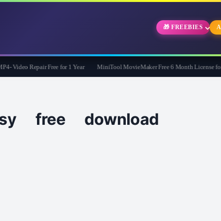
🎁 FREEBIES
A
 Video Repair Free for 1 Year
MiniTool MovieMaker Free 6 Month License for 
sy free download