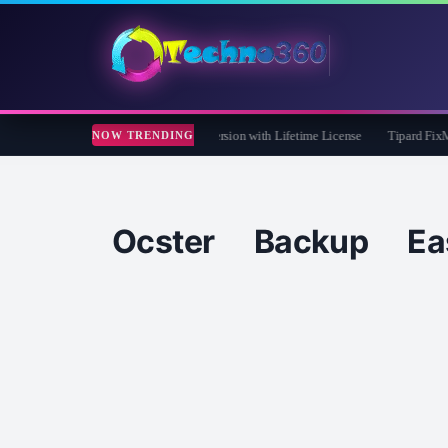
 Care 365 Pro 8 Giveaway: Free Full Version with Lifetime License
Tipard FixMP4-
NOW TRENDING
Ocster Backup Ea