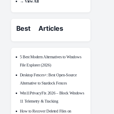
→ View All
Best Articles
5 Best Modern Alternatives to Windows
File Explorer (2026)
Desktop Fences+: Best Open‑Source
Alternative to Stardock Fences
Win11PrivacyFix 2026 – Block Windows
11 Telemetry & Tracking
How to Recover Deleted Files on