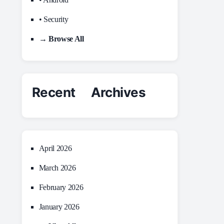
• Security
→ Browse All
Recent Archives
April 2026
March 2026
February 2026
January 2026