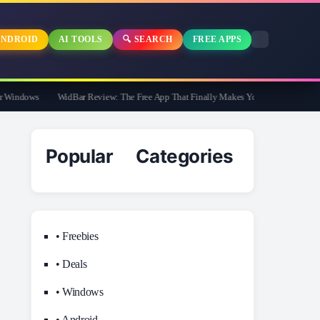
NDROID
AI TOOLS
🔍 SEARCH
FREE APPS
Windows
WidBar Review: The Free App That Finally Makes Your Windows 11 Taskb
Popular Categories
• Freebies
• Deals
• Windows
• Android