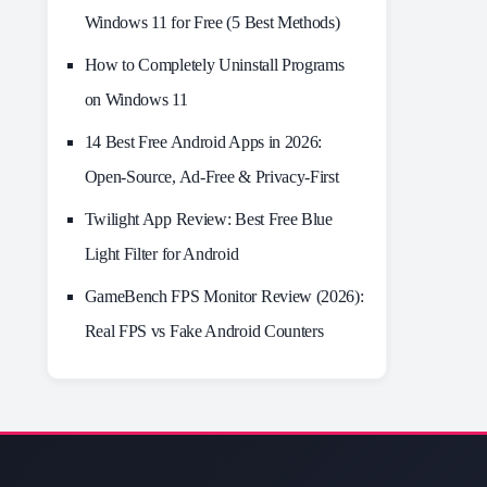
Windows 11 for Free (5 Best Methods)
How to Completely Uninstall Programs
on Windows 11
14 Best Free Android Apps in 2026:
Open-Source, Ad-Free & Privacy-First
Twilight App Review: Best Free Blue
Light Filter for Android
GameBench FPS Monitor Review (2026):
Real FPS vs Fake Android Counters