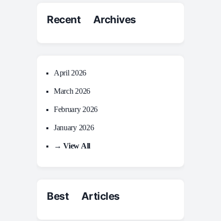
Recent Archives
April 2026
March 2026
February 2026
January 2026
→ View All
Best Articles