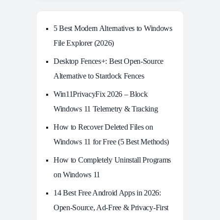
5 Best Modern Alternatives to Windows
File Explorer (2026)
Desktop Fences+: Best Open‑Source
Alternative to Stardock Fences
Win11PrivacyFix 2026 – Block
Windows 11 Telemetry & Tracking
How to Recover Deleted Files on
Windows 11 for Free (5 Best Methods)
How to Completely Uninstall Programs
on Windows 11
14 Best Free Android Apps in 2026:
Open-Source, Ad-Free & Privacy-First