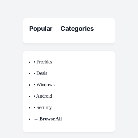
Popular Categories
• Freebies
• Deals
• Windows
• Android
• Security
→ Browse All