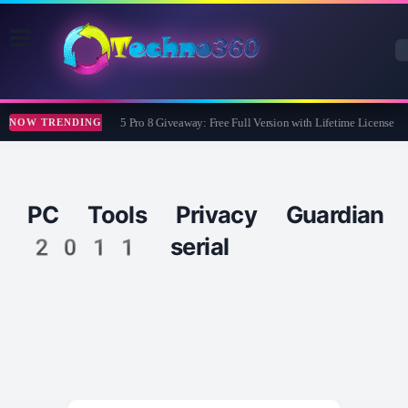
Wise Care 365 Pro 8 Giveaway: Free Full Version with Lifetime License
NOW TRENDING
PC Tools Privacy Guardian
2011 serial