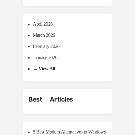
April 2026
March 2026
February 2026
January 2026
→ View All
Best Articles
5 Best Modern Alternatives to Windows