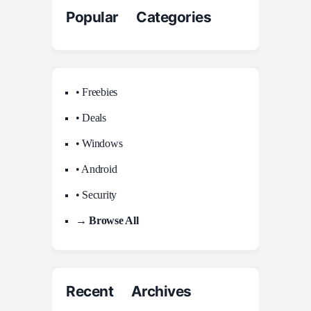
Popular Categories
• Freebies
• Deals
• Windows
• Android
• Security
→ Browse All
Recent Archives