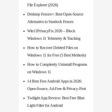
File Explorer (2026)
Desktop Fences+: Best Open‑Source
Alternative to Stardock Fences
Win11PrivacyFix 2026 – Block
Windows 11 Telemetry & Tracking
How to Recover Deleted Files on
Windows 11 for Free (5 Best Methods)
How to Completely Uninstall Programs
on Windows 11
14 Best Free Android Apps in 2026:
Open-Source, Ad-Free & Privacy-First
Twilight App Review: Best Free Blue
Light Filter for Android