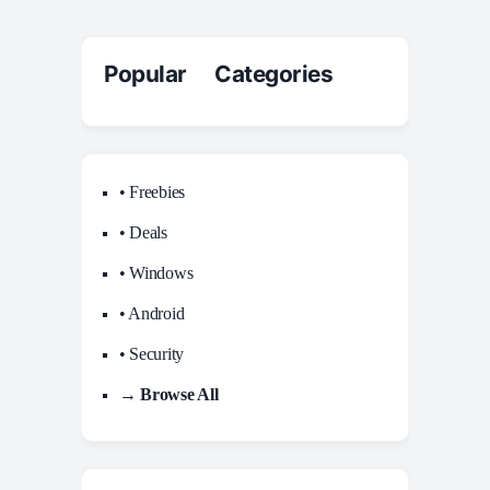
Popular Categories
• Freebies
• Deals
• Windows
• Android
• Security
→ Browse All