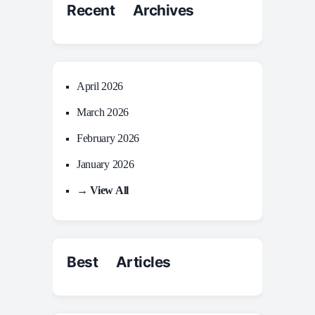
Recent Archives
April 2026
March 2026
February 2026
January 2026
→ View All
Best Articles