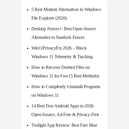
5 Best Modern Alternatives to Windows
File Explorer (2026)
Desktop Fences+: Best Open‑Source
Alternative to Stardock Fences
Win11PrivacyFix 2026 – Block
Windows 11 Telemetry & Tracking
How to Recover Deleted Files on
Windows 11 for Free (5 Best Methods)
How to Completely Uninstall Programs
on Windows 11
14 Best Free Android Apps in 2026:
Open-Source, Ad-Free & Privacy-First
Twilight App Review: Best Free Blue