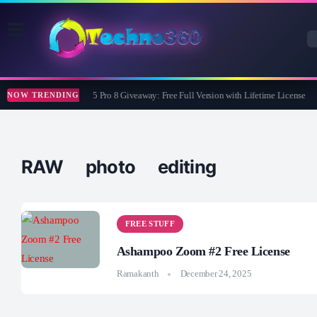
Wise Care 365 Pro 8 Giveaway: Free Full Version with Lifetime License
NOW TRENDING
RAW photo editing
FREE STUFF
Ashampoo Zoom #2 Free License
Ramakanth
December 24, 2025