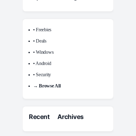
• Freebies
• Deals
• Windows
• Android
• Security
→ Browse All
Recent Archives