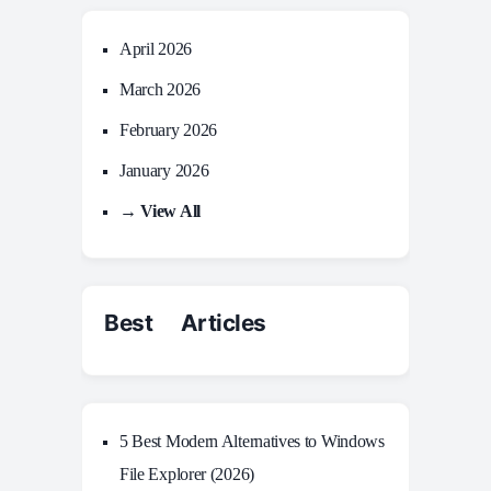
April 2026
March 2026
February 2026
January 2026
→ View All
Best Articles
5 Best Modern Alternatives to Windows
File Explorer (2026)