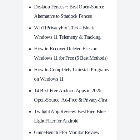
Desktop Fences+: Best Open‑Source
Alternative to Stardock Fences
Win11PrivacyFix 2026 – Block
Windows 11 Telemetry & Tracking
How to Recover Deleted Files on
Windows 11 for Free (5 Best Methods)
How to Completely Uninstall Programs
on Windows 11
14 Best Free Android Apps in 2026:
Open-Source, Ad-Free & Privacy-First
Twilight App Review: Best Free Blue
Light Filter for Android
GameBench FPS Monitor Review