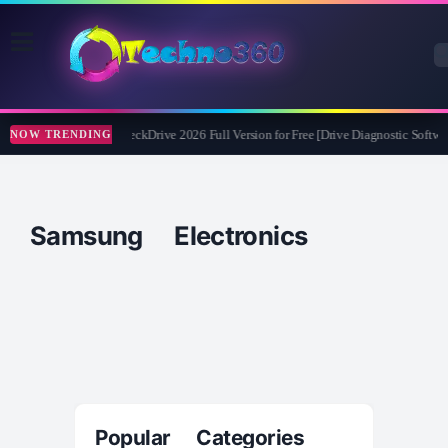
Abelssoft CheckDrive 2026 Full Version for Free [Drive Diagnostic Softwar
NOW TRENDING
Samsung Electronics
Popular Categories