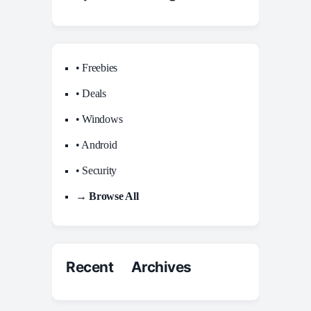
• Freebies
• Deals
• Windows
• Android
• Security
→ Browse All
Recent Archives