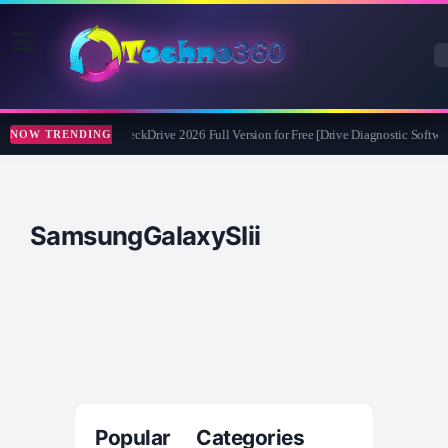
Abelssoft CheckDrive 2026 Full Version for Free [Drive Diagnostic Softwar
NOW TRENDING
SamsungGalaxySIii
Popular Categories