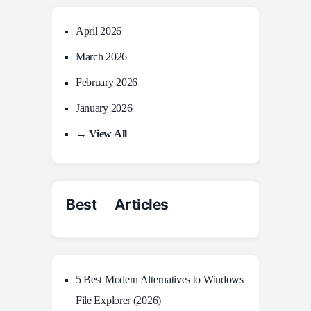
April 2026
March 2026
February 2026
January 2026
→ View All
Best Articles
5 Best Modern Alternatives to Windows
File Explorer (2026)