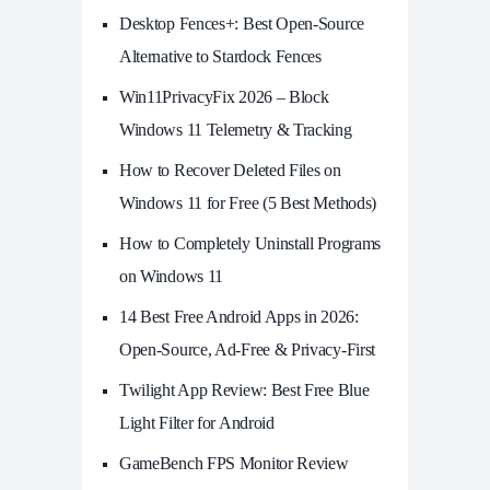
Desktop Fences+: Best Open‑Source
Alternative to Stardock Fences
Win11PrivacyFix 2026 – Block
Windows 11 Telemetry & Tracking
How to Recover Deleted Files on
Windows 11 for Free (5 Best Methods)
How to Completely Uninstall Programs
on Windows 11
14 Best Free Android Apps in 2026:
Open-Source, Ad-Free & Privacy-First
Twilight App Review: Best Free Blue
Light Filter for Android
GameBench FPS Monitor Review