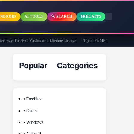
NDROID
AI TOOLS
🔍 SEARCH
FREE APPS
way: Free Full Version with Lifetime License
Tipard FixMP4- Video Repair Free fo
Popular Categories
• Freebies
• Deals
• Windows
• Android