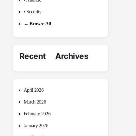
• Security
→ Browse All
Recent Archives
April 2026
March 2026
February 2026
January 2026