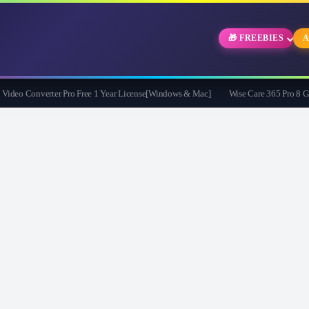
🎁 FREEBIES
A
eo Converter Pro Free 1 Year License[Windows & Mac]
Wise Care 365 Pro 8 Givea