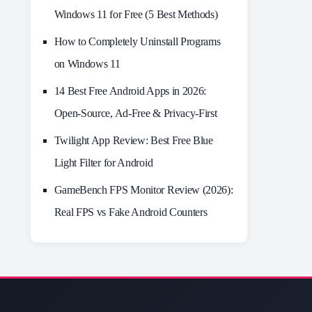
Windows 11 for Free (5 Best Methods)
How to Completely Uninstall Programs
on Windows 11
14 Best Free Android Apps in 2026:
Open-Source, Ad-Free & Privacy-First
Twilight App Review: Best Free Blue
Light Filter for Android
GameBench FPS Monitor Review (2026):
Real FPS vs Fake Android Counters