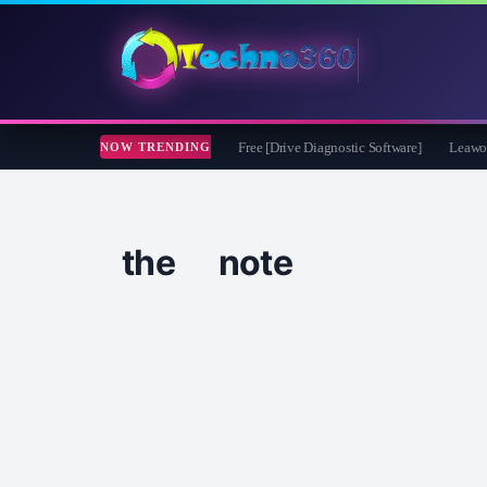
soft CheckDrive 2026 Full Version for Free [Drive Diagnostic Software]
Leawo Vid
NOW TRENDING
the note