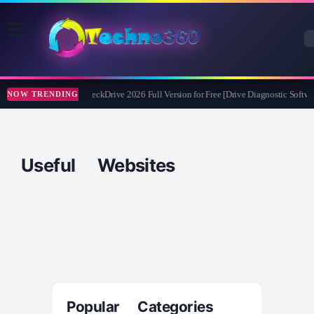
Abelssoft CheckDrive 2026 Full Version for Free [Drive Diagnostic Softwa
NOW TRENDING
Useful Websites
Popular Categories