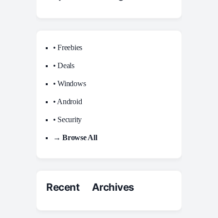
• Freebies
• Deals
• Windows
• Android
• Security
→ Browse All
Recent Archives