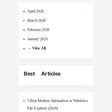
April 2026
March 2026
February 2026
January 2026
→ View All
Best Articles
5 Best Modern Alternatives to Windows
File Explorer (2026)