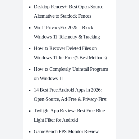
Desktop Fences+: Best Open‑Source
Alternative to Stardock Fences
Win11PrivacyFix 2026 – Block
Windows 11 Telemetry & Tracking
How to Recover Deleted Files on
Windows 11 for Free (5 Best Methods)
How to Completely Uninstall Programs
on Windows 11
14 Best Free Android Apps in 2026:
Open-Source, Ad-Free & Privacy-First
Twilight App Review: Best Free Blue
Light Filter for Android
GameBench FPS Monitor Review