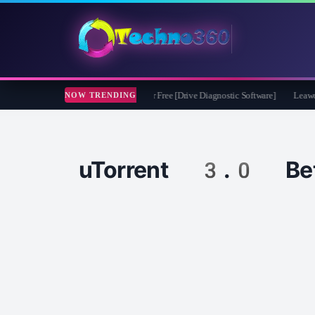
soft CheckDrive 2026 Full Version for Free [Drive Diagnostic Software]
Leawo Vid
NOW TRENDING
uTorrent 3.0 Be