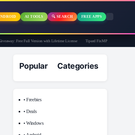
NDROID
AI TOOLS
🔍 SEARCH
FREE APPS
away: Free Full Version with Lifetime License
Tipard FixMP4- Video Repair Free f
Popular Categories
• Freebies
• Deals
• Windows
• Android