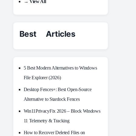
→ View All
Best Articles
5 Best Modern Alternatives to Windows
File Explorer (2026)
Desktop Fences+: Best Open‑Source
Alternative to Stardock Fences
Win11PrivacyFix 2026 – Block Windows
11 Telemetry & Tracking
How to Recover Deleted Files on