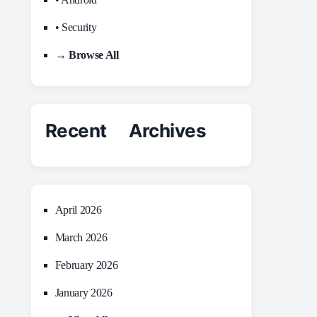
• Security
→ Browse All
Recent Archives
April 2026
March 2026
February 2026
January 2026