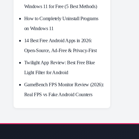
Windows 11 for Free (5 Best Methods)
How to Completely Uninstall Programs
on Windows 11
14 Best Free Android Apps in 2026:
Open-Source, Ad-Free & Privacy-First
Twilight App Review: Best Free Blue
Light Filter for Android
GameBench FPS Monitor Review (2026):
Real FPS vs Fake Android Counters