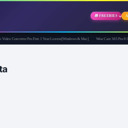
🎁 FREEBIES
A
eo Converter Pro Free 1 Year License[Windows & Mac]
Wise Care 365 Pro 8 Give
ta