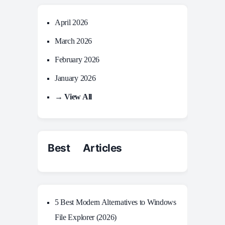
April 2026
March 2026
February 2026
January 2026
→ View All
Best Articles
5 Best Modern Alternatives to Windows
File Explorer (2026)