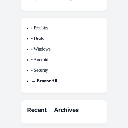
• Freebies
• Deals
• Windows
• Android
• Security
→ Browse All
Recent Archives