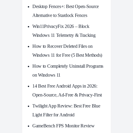
Desktop Fences+: Best Open‑Source
Alternative to Stardock Fences
Win11PrivacyFix 2026 – Block
Windows 11 Telemetry & Tracking
How to Recover Deleted Files on
Windows 11 for Free (5 Best Methods)
How to Completely Uninstall Programs
on Windows 11
14 Best Free Android Apps in 2026:
Open-Source, Ad-Free & Privacy-First
Twilight App Review: Best Free Blue
Light Filter for Android
GameBench FPS Monitor Review