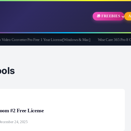
🎁 FREEBIES
A
eo Converter Pro Free 1 Year License[Windows & Mac]
Wise Care 365 Pro 8 Givea
ols
om #2 Free License
December 24, 2025