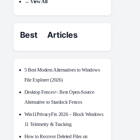
→ View All
Best Articles
5 Best Modern Alternatives to Windows
File Explorer (2026)
Desktop Fences+: Best Open‑Source
Alternative to Stardock Fences
Win11PrivacyFix 2026 – Block Windows
11 Telemetry & Tracking
How to Recover Deleted Files on