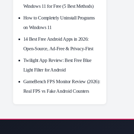
Windows 11 for Free (5 Best Methods)
How to Completely Uninstall Programs
on Windows 11
14 Best Free Android Apps in 2026:
Open-Source, Ad-Free & Privacy-First
Twilight App Review: Best Free Blue
Light Filter for Android
GameBench FPS Monitor Review (2026):
Real FPS vs Fake Android Counters