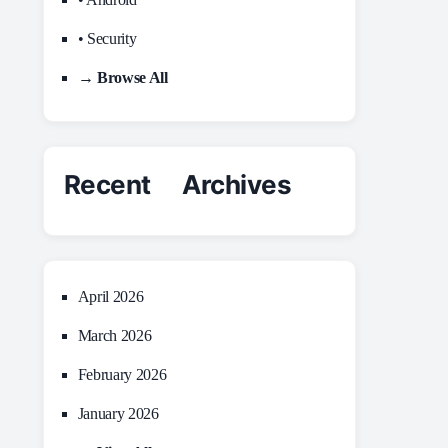
• Security
→ Browse All
Recent Archives
April 2026
March 2026
February 2026
January 2026