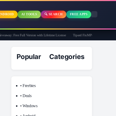
NDROID
AI TOOLS
🔍 SEARCH
FREE APPS
way: Free Full Version with Lifetime License
Tipard FixMP4- Video Repair Free f
Popular Categories
• Freebies
• Deals
• Windows
• Android