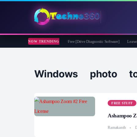
soft CheckDrive 2026 Full Version for Free [Drive Diagnostic Software]
Leawo Vid
NOW TRENDING
Windows photo to
FREE STUFF
Ashampoo Zo
Ramakanth