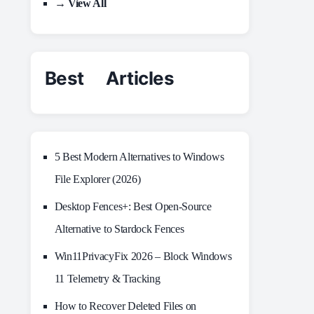
→ View All
Best Articles
5 Best Modern Alternatives to Windows
File Explorer (2026)
Desktop Fences+: Best Open‑Source
Alternative to Stardock Fences
Win11PrivacyFix 2026 – Block Windows
11 Telemetry & Tracking
How to Recover Deleted Files on