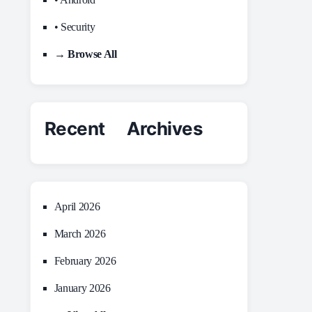
• Security
→ Browse All
Recent Archives
April 2026
March 2026
February 2026
January 2026