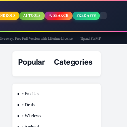
NDROID
AI TOOLS
🔍 SEARCH
FREE APPS
way: Free Full Version with Lifetime License
Tipard FixMP4- Video Repair Free f
Popular Categories
• Freebies
• Deals
• Windows
• Android