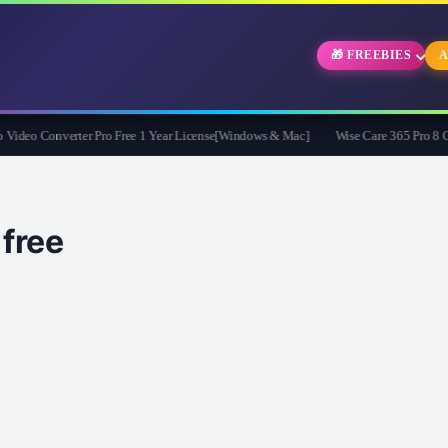
🎁 FREEBIES
A
eo Converter Pro Free 1 Year License[Windows & Mac]
Wise Care 365 Pro 8 Givea
ree