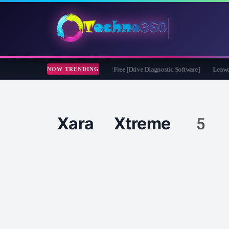
soft CheckDrive 2026 Full Version for Free [Drive Diagnostic Software]
Leawo Vid
NOW TRENDING
Xara Xtreme 5 f