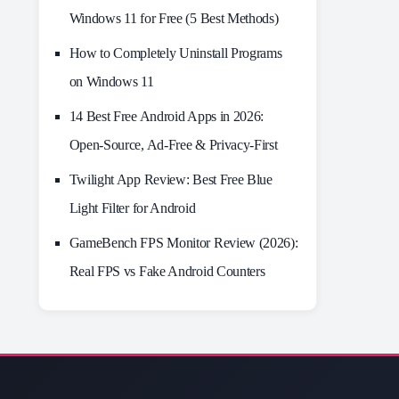
Windows 11 for Free (5 Best Methods)
How to Completely Uninstall Programs
on Windows 11
14 Best Free Android Apps in 2026:
Open-Source, Ad-Free & Privacy-First
Twilight App Review: Best Free Blue
Light Filter for Android
GameBench FPS Monitor Review (2026):
Real FPS vs Fake Android Counters