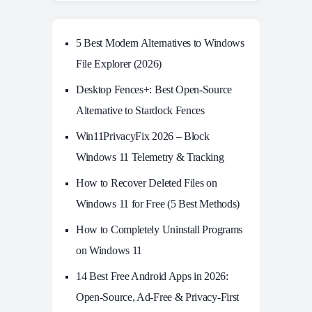
5 Best Modern Alternatives to Windows
File Explorer (2026)
Desktop Fences+: Best Open‑Source
Alternative to Stardock Fences
Win11PrivacyFix 2026 – Block
Windows 11 Telemetry & Tracking
How to Recover Deleted Files on
Windows 11 for Free (5 Best Methods)
How to Completely Uninstall Programs
on Windows 11
14 Best Free Android Apps in 2026:
Open-Source, Ad-Free & Privacy-First