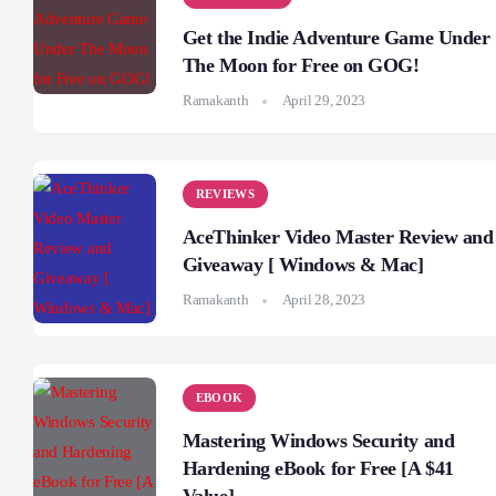
Get the Indie Adventure Game Under
The Moon for Free on GOG!
Ramakanth
April 29, 2023
REVIEWS
AceThinker Video Master Review and
Giveaway [ Windows & Mac]
Ramakanth
April 28, 2023
EBOOK
Mastering Windows Security and
Hardening eBook for Free [A $41