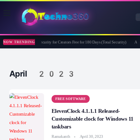
Bitdefender Security for Creators Free for 180 Days (Total Security)
Apea
NOW TRENDING
April 2023
FREE SOFTWARE
ElevenClock 4.1.1.1 Released-
Customizable clock for Windows 11
taskbars
Ramakanth
April 30, 2023