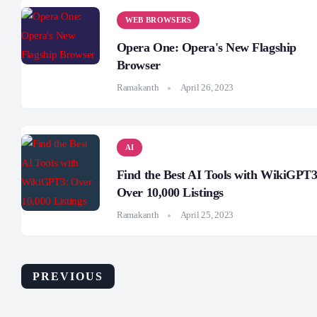
WEB BROWSERS
Opera One: Opera's New Flagship
Browser
Ramakanth
April 26, 2023
AI
Find the Best AI Tools with WikiGPT3
Over 10,000 Listings
Ramakanth
April 25, 2023
PREVIOUS