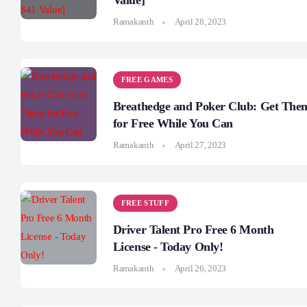
Value]
Ramakanth
April 28, 2023
FREE GAMES
Breathedge and Poker Club: Get The
for Free While You Can
Ramakanth
April 27, 2023
FREE STUFF
Driver Talent Pro Free 6 Month
License - Today Only!
Ramakanth
April 26, 2023