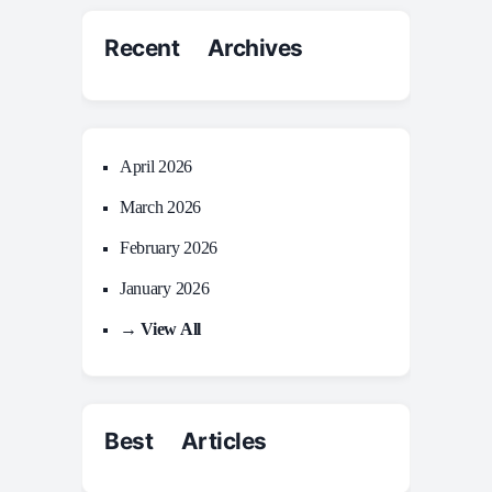
Recent Archives
April 2026
March 2026
February 2026
January 2026
→ View All
Best Articles