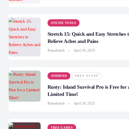
ONLINE TOOLS
Stretch 15: Quick and Easy Stretches 
Relieve Aches and Pains
Ramakanth
April 30, 2023
ANDROID
FREE STUFF
Rusty: Island Survival Pro is Free for 
Limited Time!
Ramakanth
April 30, 2023
FREE GAMES