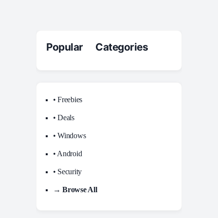
Popular Categories
• Freebies
• Deals
• Windows
• Android
• Security
→ Browse All