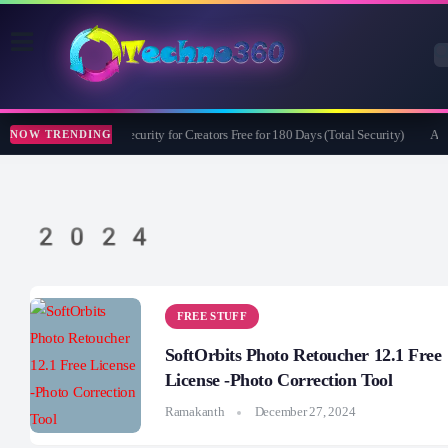
Bitdefender Security for Creators Free for 180 Days (Total Security)
Apea
NOW TRENDING
2024
FREE STUFF
SoftOrbits Photo Retoucher 12.1 Free
License -Photo Correction Tool
Ramakanth
December 27, 2024