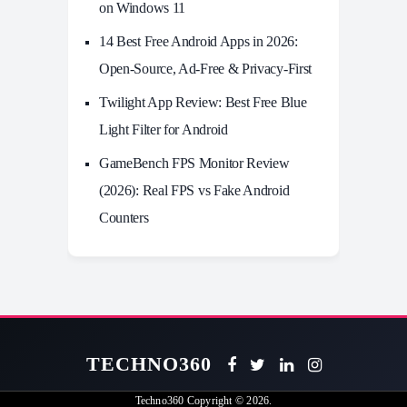
on Windows 11
14 Best Free Android Apps in 2026:
Open-Source, Ad-Free & Privacy-First
Twilight App Review: Best Free Blue
Light Filter for Android
GameBench FPS Monitor Review
(2026): Real FPS vs Fake Android
Counters
TECHNO360
Techno360
Copyright © 2026.