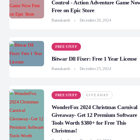
Control - Action Adventure Game No
Free on Epic Store
Ramakanth
December 26, 2024
FREE STUFF
Bitwar Dll Fixer: Free 1 Year License
Ramakanth
December 25, 2024
FREE STUFF
GIVEAWAY
WonderFox 2024 Christmas Carnival
Giveaway- Get 12 Premium Software
Tools Worth $380+ for Free This
Christmas!