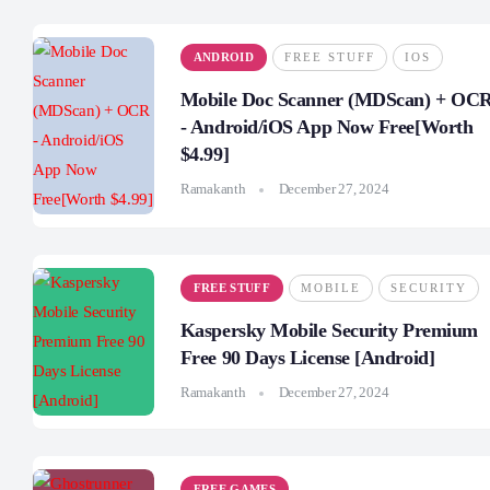
ANDROID
FREE STUFF
IOS
Mobile Doc Scanner (MDScan) + OC
- Android/iOS App Now Free[Worth
$4.99]
Ramakanth
December 27, 2024
FREE STUFF
MOBILE
SECURITY
Kaspersky Mobile Security Premium
Free 90 Days License [Android]
Ramakanth
December 27, 2024
FREE GAMES