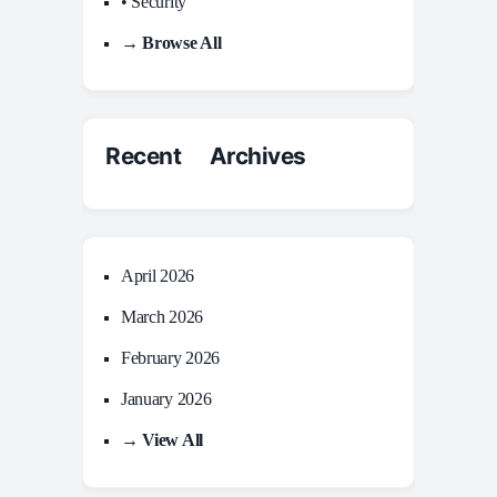
• Security
→ Browse All
Recent Archives
April 2026
March 2026
February 2026
January 2026
→ View All