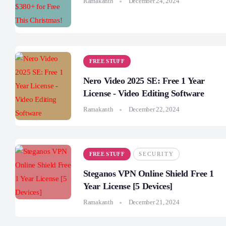
Ramakanth
December 24, 2024
FREE STUFF
Nero Video 2025 SE: Free 1 Year
License - Video Editing Software
Ramakanth
December 22, 2024
FREE STUFF
SECURITY
Steganos VPN Online Shield Free 1
Year License [5 Devices]
Ramakanth
December 21, 2024