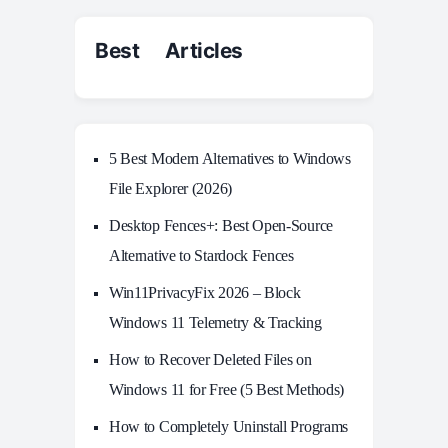
Best Articles
5 Best Modern Alternatives to Windows
File Explorer (2026)
Desktop Fences+: Best Open‑Source
Alternative to Stardock Fences
Win11PrivacyFix 2026 – Block
Windows 11 Telemetry & Tracking
How to Recover Deleted Files on
Windows 11 for Free (5 Best Methods)
How to Completely Uninstall Programs