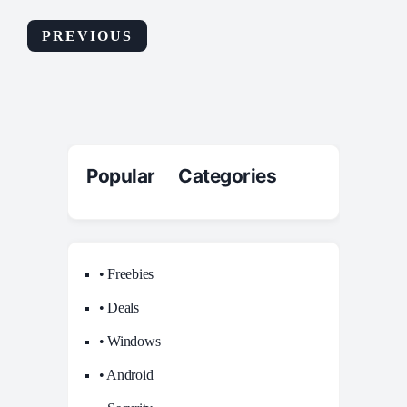
PREVIOUS
Popular Categories
• Freebies
• Deals
• Windows
• Android