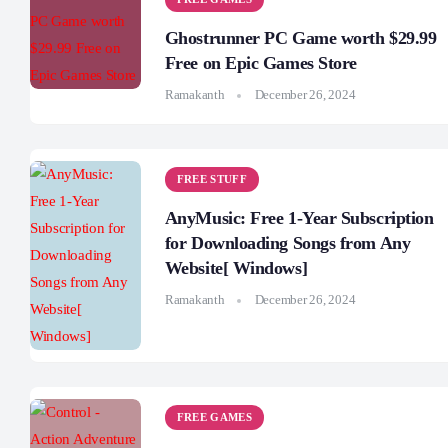
Ghostrunner PC Game worth $29.99
Free on Epic Games Store
Ramakanth
December 26, 2024
FREE STUFF
AnyMusic: Free 1-Year Subscription
for Downloading Songs from Any
Website[ Windows]
Ramakanth
December 26, 2024
FREE GAMES