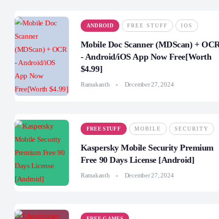
ANDROID
FREE STUFF
IOS
Mobile Doc Scanner (MDScan) + OC
- Android/iOS App Now Free[Worth
$4.99]
Ramakanth
December 27, 2024
FREE STUFF
MOBILE
SECURITY
Kaspersky Mobile Security Premium
Free 90 Days License [Android]
Ramakanth
December 27, 2024
FREE GAMES