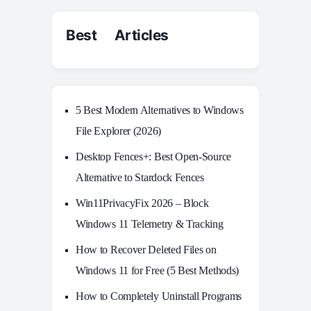
Best Articles
5 Best Modern Alternatives to Windows
File Explorer (2026)
Desktop Fences+: Best Open‑Source
Alternative to Stardock Fences
Win11PrivacyFix 2026 – Block
Windows 11 Telemetry & Tracking
How to Recover Deleted Files on
Windows 11 for Free (5 Best Methods)
How to Completely Uninstall Programs