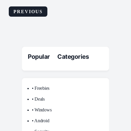
PREVIOUS
Popular Categories
• Freebies
• Deals
• Windows
• Android