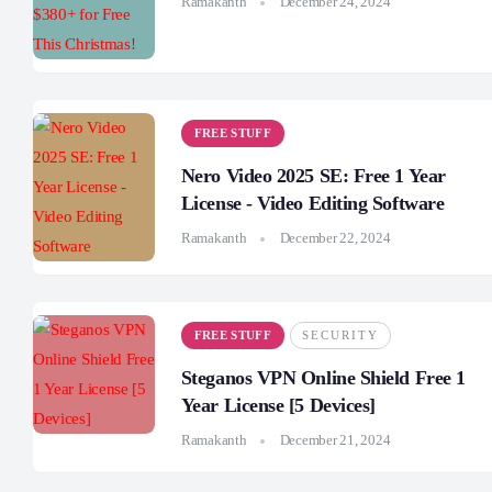
Ramakanth
December 24, 2024
FREE STUFF
Nero Video 2025 SE: Free 1 Year
License - Video Editing Software
Ramakanth
December 22, 2024
FREE STUFF
SECURITY
Steganos VPN Online Shield Free 1
Year License [5 Devices]
Ramakanth
December 21, 2024