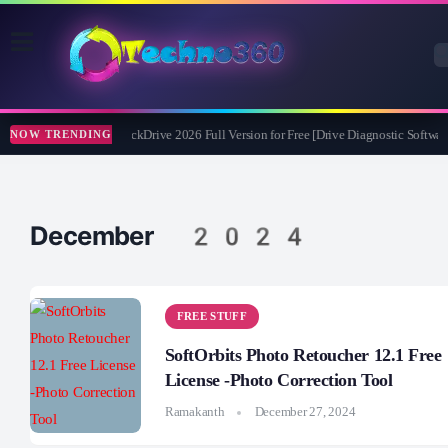
Abelssoft CheckDrive 2026 Full Version for Free [Drive Diagnostic Software
NOW TRENDING
December 2024
FREE STUFF
SoftOrbits Photo Retoucher 12.1 Free
License -Photo Correction Tool
Ramakanth
December 27, 2024