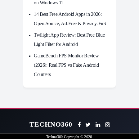
on Windows 11
14 Best Free Android Apps in 2026:
Open-Source, Ad-Free & Privacy-First
Twilight App Review: Best Free Blue
Light Filter for Android
GameBench FPS Monitor Review
(2026): Real FPS vs Fake Android
Counters
TECHNO360
Techno360
Copyright © 2026.