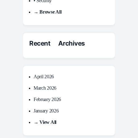
• Security
→ Browse All
Recent Archives
April 2026
March 2026
February 2026
January 2026
→ View All