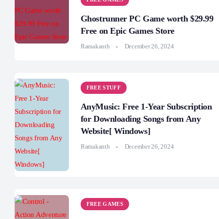
Ghostrunner PC Game worth $29.99
Free on Epic Games Store
Ramakanth
December 26, 2024
FREE STUFF
AnyMusic: Free 1-Year Subscription
for Downloading Songs from Any
Website[ Windows]
Ramakanth
December 26, 2024
FREE GAMES