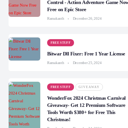
Control - Action Adventure Game No
Free on Epic Store
Ramakanth
December 26, 2024
FREE STUFF
Bitwar Dll Fixer: Free 1 Year License
Ramakanth
December 25, 2024
FREE STUFF
GIVEAWAY
WonderFox 2024 Christmas Carnival
Giveaway- Get 12 Premium Software
Tools Worth $380+ for Free This
Christmas!