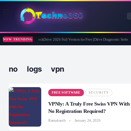
Abelssoft CheckDrive 2026 Full Version for Free [Drive Diagnostic Softwar
NOW TRENDING
no logs vpn
FREE SOFTWARE
SECURITY
VPNly: A Truly Free Swiss VPN With
No Registration Required?
Ramakanth
January 24, 2026