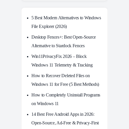
5 Best Modern Alternatives to Windows
File Explorer (2026)
Desktop Fences+: Best Open‑Source
Alternative to Stardock Fences
Win11PrivacyFix 2026 – Block
Windows 11 Telemetry & Tracking
How to Recover Deleted Files on
Windows 11 for Free (5 Best Methods)
How to Completely Uninstall Programs
on Windows 11
14 Best Free Android Apps in 2026:
Open-Source, Ad-Free & Privacy-First