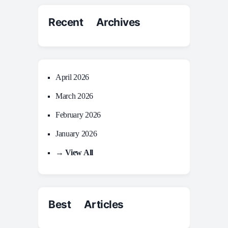
Recent Archives
April 2026
March 2026
February 2026
January 2026
→ View All
Best Articles