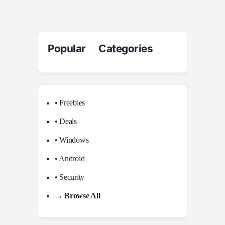
Popular Categories
• Freebies
• Deals
• Windows
• Android
• Security
→ Browse All