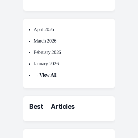
April 2026
March 2026
February 2026
January 2026
→ View All
Best Articles