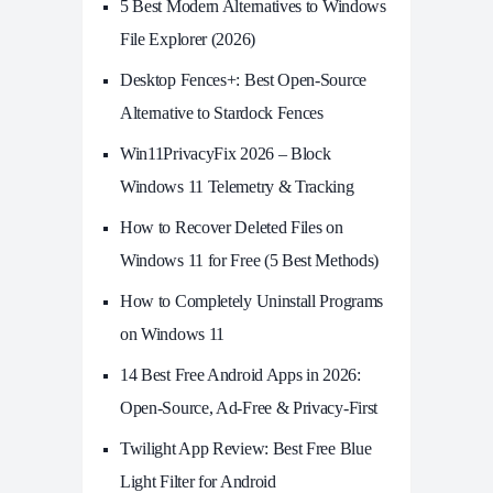
5 Best Modern Alternatives to Windows
File Explorer (2026)
Desktop Fences+: Best Open‑Source
Alternative to Stardock Fences
Win11PrivacyFix 2026 – Block
Windows 11 Telemetry & Tracking
How to Recover Deleted Files on
Windows 11 for Free (5 Best Methods)
How to Completely Uninstall Programs
on Windows 11
14 Best Free Android Apps in 2026:
Open-Source, Ad-Free & Privacy-First
Twilight App Review: Best Free Blue
Light Filter for Android