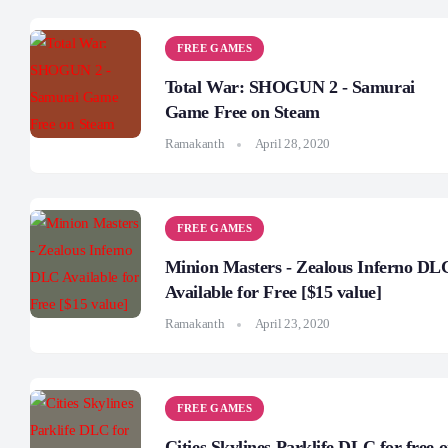
FREE GAMES
Total War: SHOGUN 2 - Samurai
Game Free on Steam
Ramakanth
April 28, 2020
FREE GAMES
Minion Masters - Zealous Inferno DL
Available for Free [$15 value]
Ramakanth
April 23, 2020
FREE GAMES
Cities Skylines Parklife DLC for free 