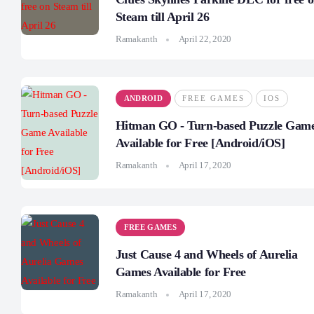
Steam till April 26
Ramakanth
April 22, 2020
ANDROID
FREE GAMES
IOS
Hitman GO - Turn-based Puzzle Gam
Available for Free [Android/iOS]
Ramakanth
April 17, 2020
FREE GAMES
Just Cause 4 and Wheels of Aurelia
Games Available for Free
Ramakanth
April 17, 2020