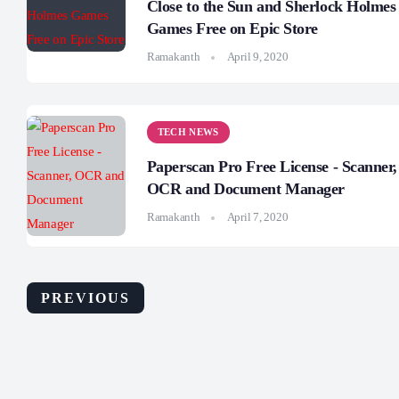
Close to the Sun and Sherlock Holmes
Games Free on Epic Store
Ramakanth
April 9, 2020
TECH NEWS
Paperscan Pro Free License - Scanner,
OCR and Document Manager
Ramakanth
April 7, 2020
PREVIOUS