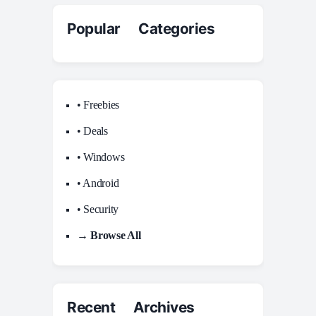
Popular Categories
• Freebies
• Deals
• Windows
• Android
• Security
→ Browse All
Recent Archives