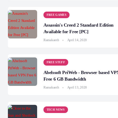
FREE GAMES
Assassin's Creed 2 Standard Edition
Available for Free [PC]
Ramakanth
April 14, 2020
FREE STUFF
Abelssoft PriWeb - Browser based VP
Free 6 GB Bandwidth
Ramakanth
April 13, 2020
TECH NEWS